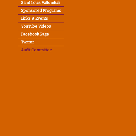
Saint Louis Vallomkali
Sponsored Programs
Links & Events
YouTube Videos
Facebook Page
Twitter
Audit Committee