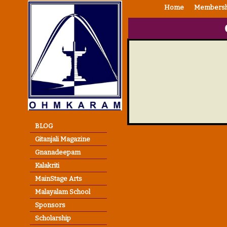
Home
Membersh
BLOG
Gitanjali Magazine
Gnanadeepam
Kalakriti
MainStage Arts
Malayalam School
Sponsors
Scholarship